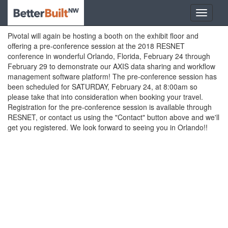
Pivotal will again be hosting a booth on the exhibit floor and
offering a pre-conference session at the 2018 RESNET
conference in wonderful Orlando, Florida, February 24 through
February 29 to demonstrate our AXIS data sharing and workflow
management software platform! The pre-conference session has
been scheduled for SATURDAY, February 24, at 8:00am so
please take that into consideration when booking your travel.
Registration for the pre-conference session is available through
RESNET, or contact us using the "Contact" button above and we'll
get you registered. We look forward to seeing you in Orlando!!