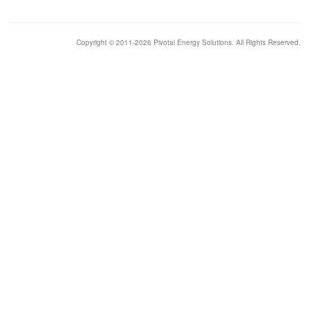
Copyright © 2011-2026 Pivotal Energy Solutions. All Rights Reserved.