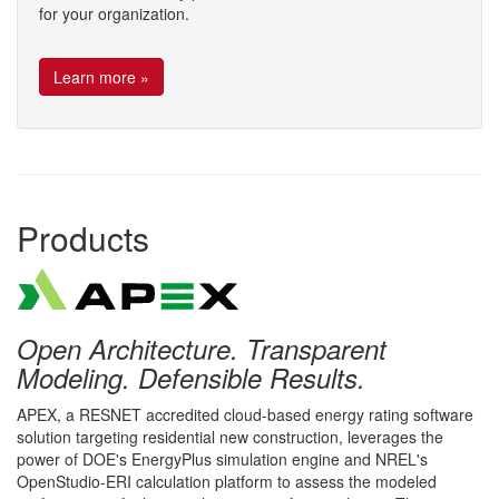
for your organization.
Learn more »
Products
Open Architecture. Transparent
Modeling. Defensible Results.
APEX, a RESNET accredited cloud-based energy rating software
solution targeting residential new construction, leverages the
power of DOE's EnergyPlus simulation engine and NREL's
OpenStudio-ERI calculation platform to assess the modeled