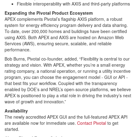
Flexible interoperability with AXIS and third-party platforms
Expanding the Pivotal Product Ecosystem
APEX complements Pivotal’s flagship AXIS platform, a robust
system for energy efficiency program delivery and data sharing.
To date, over 200,000 homes and buildings have been certified
using AXIS. Both APEX and AXIS are hosted on Amazon Web
Services (AWS), ensuring secure, scalable, and reliable
performance.
Bob Burns, Pivotal co-founder, added, “Flexibility is central to our
strategy and vision. With APEX, whether you’re a small energy
rating company, a national operation, or running a utility incentive
program, you can choose the engagement model - GUI or API -
that best fits your workflow. Coupled with the transparency
enabled by DOE’s and NREL’s open-source platforms, we believe
APEX is positioned to play a vital role in driving the industry’s next
wave of growth and innovation.”
Availability
The newly accredited APEX GUI and the full-featured APEX API
are available now for immediate use.
Contact Pivotal
to get
started.