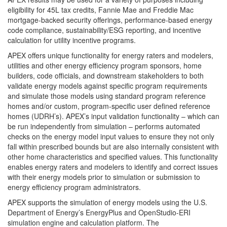
eligibility for 45L tax credits, Fannie Mae and Freddie Mac
mortgage-backed security offerings, performance-based energy
code compliance, sustainability/ESG reporting, and incentive
calculation for utility incentive programs.
APEX offers unique functionality for energy raters and modelers,
utilities and other energy efficiency program sponsors, home
builders, code officials, and downstream stakeholders to both
validate energy models against specific program requirements
and simulate those models using standard program reference
homes and/or custom, program-specific user defined reference
homes (UDRH’s). APEX’s input validation functionality – which can
be run independently from simulation – performs automated
checks on the energy model input values to ensure they not only
fall within prescribed bounds but are also internally consistent with
other home characteristics and specified values. This functionality
enables energy raters and modelers to identify and correct issues
with their energy models prior to simulation or submission to
energy efficiency program administrators.
APEX supports the simulation of energy models using the U.S.
Department of Energy’s EnergyPlus and OpenStudio-ERI
simulation engine and calculation platform. The