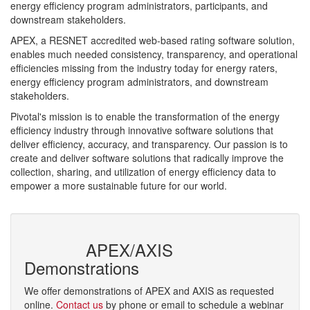
energy efficiency program administrators, participants, and
downstream stakeholders.
APEX, a RESNET accredited web-based rating software solution,
enables much needed consistency, transparency, and operational
efficiencies missing from the industry today for energy raters,
energy efficiency program administrators, and downstream
stakeholders.
Pivotal's mission is to enable the transformation of the energy
efficiency industry through innovative software solutions that
deliver efficiency, accuracy, and transparency. Our passion is to
create and deliver software solutions that radically improve the
collection, sharing, and utilization of energy efficiency data to
empower a more sustainable future for our world.
Read more »
APEX/AXIS
Demonstrations
We offer demonstrations of APEX and AXIS as requested
online.
Contact us
by phone or email to schedule a webinar