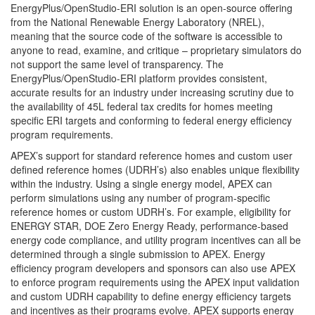
EnergyPlus/OpenStudio-ERI solution is an open-source offering
from the National Renewable Energy Laboratory (NREL),
meaning that the source code of the software is accessible to
anyone to read, examine, and critique – proprietary simulators do
not support the same level of transparency. The
EnergyPlus/OpenStudio-ERI platform provides consistent,
accurate results for an industry under increasing scrutiny due to
the availability of 45L federal tax credits for homes meeting
specific ERI targets and conforming to federal energy efficiency
program requirements.
APEX’s support for standard reference homes and custom user
defined reference homes (UDRH’s) also enables unique flexibility
within the industry. Using a single energy model, APEX can
perform simulations using any number of program-specific
reference homes or custom UDRH’s. For example, eligibility for
ENERGY STAR, DOE Zero Energy Ready, performance-based
energy code compliance, and utility program incentives can all be
determined through a single submission to APEX. Energy
efficiency program developers and sponsors can also use APEX
to enforce program requirements using the APEX input validation
and custom UDRH capability to define energy efficiency targets
and incentives as their programs evolve. APEX supports energy