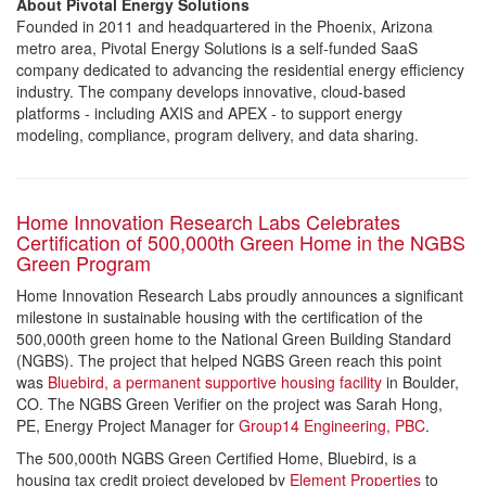
About Pivotal Energy Solutions
Founded in 2011 and headquartered in the Phoenix, Arizona
metro area, Pivotal Energy Solutions is a self-funded SaaS
company dedicated to advancing the residential energy efficiency
industry. The company develops innovative, cloud-based
platforms - including AXIS and APEX - to support energy
modeling, compliance, program delivery, and data sharing.
Home Innovation Research Labs Celebrates
Certification of 500,000th Green Home in the NGBS
Green Program
Home Innovation Research Labs proudly announces a significant
milestone in sustainable housing with the certification of the
500,000th green home to the National Green Building Standard
(NGBS). The project that helped NGBS Green reach this point
was
Bluebird, a permanent supportive housing facility
in Boulder,
CO. The NGBS Green Verifier on the project was Sarah Hong,
PE, Energy Project Manager for
Group14 Engineering, PBC
.
The 500,000th NGBS Green Certified Home, Bluebird, is a
housing tax credit project developed by
Element Properties
to