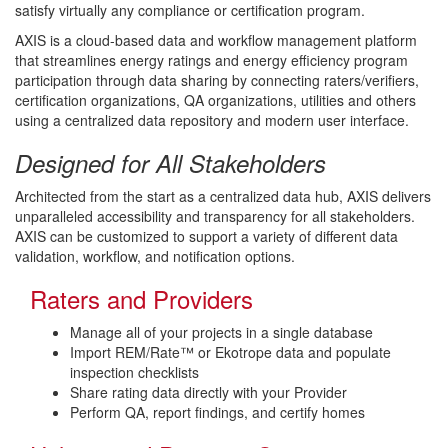
satisfy virtually any compliance or certification program.
AXIS is a cloud-based data and workflow management platform
that streamlines energy ratings and energy efficiency program
participation through data sharing by connecting raters/verifiers,
certification organizations, QA organizations, utilities and others
using a centralized data repository and modern user interface.
Designed for All Stakeholders
Architected from the start as a centralized data hub, AXIS delivers
unparalleled accessibility and transparency for all stakeholders.
AXIS can be customized to support a variety of different data
validation, workflow, and notification options.
Raters and Providers
Manage all of your projects in a single database
Import REM/Rate™ or Ekotrope data and populate
inspection checklists
Share rating data directly with your Provider
Perform QA, report findings, and certify homes