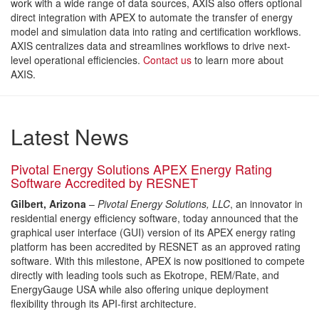
work with a wide range of data sources, AXIS also offers optional
direct integration with APEX to automate the transfer of energy
model and simulation data into rating and certification workflows.
AXIS centralizes data and streamlines workflows to drive next-
level operational efficiencies.
Contact us
to learn more about
AXIS.
Latest News
Pivotal Energy Solutions APEX Energy Rating
Software Accredited by RESNET
Gilbert, Arizona
–
Pivotal Energy Solutions, LLC
, an innovator in
residential energy efficiency software, today announced that the
graphical user interface (GUI) version of its APEX energy rating
platform has been accredited by RESNET as an approved rating
software. With this milestone, APEX is now positioned to compete
directly with leading tools such as Ekotrope, REM/Rate, and
EnergyGauge USA while also offering unique deployment
flexibility through its API-first architecture.