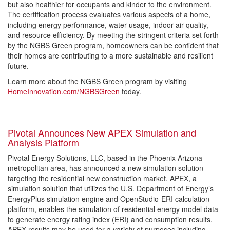
but also healthier for occupants and kinder to the environment.
The certification process evaluates various aspects of a home,
including energy performance, water usage, indoor air quality,
and resource efficiency. By meeting the stringent criteria set forth
by the NGBS Green program, homeowners can be confident that
their homes are contributing to a more sustainable and resilient
future.
Learn more about the NGBS Green program by visiting
HomeInnovation.com/NGBSGreen
today.
Pivotal Announces New APEX Simulation and
Analysis Platform
Pivotal Energy Solutions, LLC, based in the Phoenix Arizona
metropolitan area, has announced a new simulation solution
targeting the residential new construction market. APEX, a
simulation solution that utilizes the U.S. Department of Energy’s
EnergyPlus simulation engine and OpenStudio-ERI calculation
platform, enables the simulation of residential energy model data
to generate energy rating index (ERI) and consumption results.
APEX results may be used for a variety of purposes including