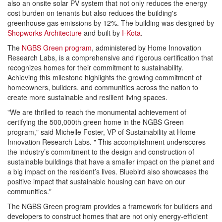
also an onsite solar PV system that not only reduces the energy
cost burden on tenants but also reduces the building's
greenhouse gas emissions by 12%. The building was designed by
Shopworks Architecture
and built by
I-Kota
.
The
NGBS Green program
, administered by Home Innovation
Research Labs, is a comprehensive and rigorous certification that
recognizes homes for their commitment to sustainability.
Achieving this milestone highlights the growing commitment of
homeowners, builders, and communities across the nation to
create more sustainable and resilient living spaces.
"We are thrilled to reach the monumental achievement of
certifying the 500,000th green home in the NGBS Green
program," said Michelle Foster, VP of Sustainability at Home
Innovation Research Labs. " This accomplishment underscores
the industry’s commitment to the design and construction of
sustainable buildings that have a smaller impact on the planet and
a big impact on the resident’s lives. Bluebird also showcases the
positive impact that sustainable housing can have on our
communities."
The NGBS Green program provides a framework for builders and
developers to construct homes that are not only energy-efficient