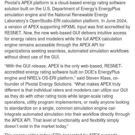
Pivotal’s APEX platform is a cloud-based energy rating software
solution built on the U.S. Department of Energy’s EnergyPlus
simulation engine and the National Renewable Energy
Laboratory’s OpenStudio-ERI calculation platform. In June 2024,
a version of APEX supporting HPXML input was first accredited by
RESNET. Now, the new web-based GUI delivers intuitive access
for energy raters and modelers while the full APEX calculation
engine remains accessible through the APEX API for
organizations seeking seamless, automated simulation workflows
without direct use of the GUI.
“With the GUI release, APEX is the only web-based, RESNET-
accredited energy rating software built on DOE’s EnergyPlus
engine and NREL’s OS-ERI platform,” said Steven Klass, co-
founder of Pivotal Energy Solutions. “What makes APEX truly
different is that individual raters and modelers can utilize our GUI
as they do with other rating tools while larger-scale rating
operations, utility program implementers, or really anyone looking
to standardize on a single, common simulation engine can
integrate automated simulation into their workflow directly through
the APEX API. That level of functionality and flexibility simply
doesn’t exist in the market today.”