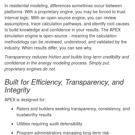
In residential modeling, differences sometimes occur between
platforms. With a proprietary engine, you may be forced to trust
internal logic. With an open-source engine, you can review
assumptions, trace calculation pathways, and identify root causes
to build knowledge and confidence in your results. The APEX
simulation engine is open-source - meaning the calculation
methodology can be reviewed, understood, and validated by the
industry. When results differ, you can see why.
Transparency reduces friction and builds long-term credibility and
confidence in the energy modeling process. Simply put,
proprietary engines do not.
Built for Efficiency, Transparency, and
Integrity
APEX is designed for:
Raters and builders seeking transparency, consistency, and
trustworthy results
Utilities requiring audit defensibility
Program administrators managing long-term risk