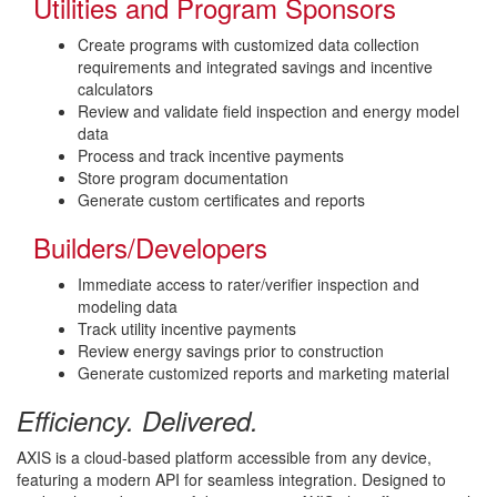
Utilities and Program Sponsors
Create programs with customized data collection
requirements and integrated savings and incentive
calculators
Review and validate field inspection and energy model
data
Process and track incentive payments
Store program documentation
Generate custom certificates and reports
Builders/Developers
Immediate access to rater/verifier inspection and
modeling data
Track utility incentive payments
Review energy savings prior to construction
Generate customized reports and marketing material
Efficiency. Delivered.
AXIS is a cloud-based platform accessible from any device,
featuring a modern API for seamless integration. Designed to