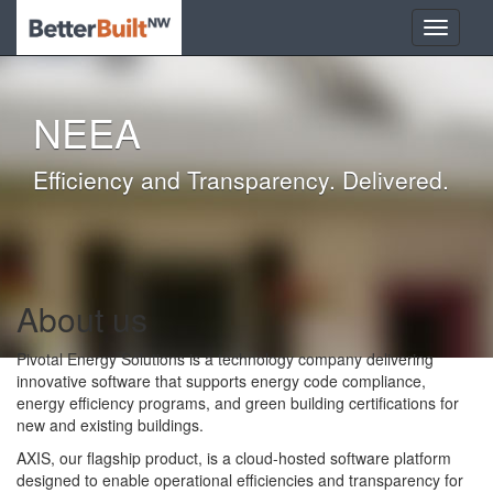
NEEA
Efficiency and Transparency. Delivered.
About us
Pivotal Energy Solutions is a technology company delivering
innovative software that supports energy code compliance,
energy efficiency programs, and green building certifications for
new and existing buildings.
AXIS, our flagship product, is a cloud-hosted software platform
designed to enable operational efficiencies and transparency for