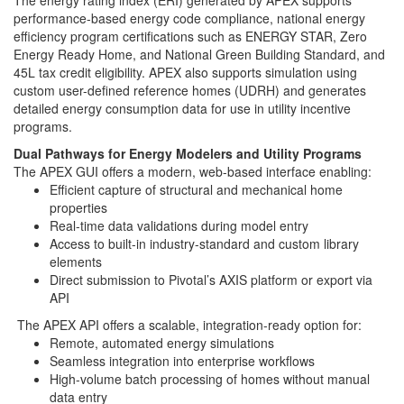
The energy rating index (ERI) generated by APEX supports
performance-based energy code compliance, national energy
efficiency program certifications such as ENERGY STAR, Zero
Energy Ready Home, and National Green Building Standard, and
45L tax credit eligibility. APEX also supports simulation using
custom user-defined reference homes (UDRH) and generates
detailed energy consumption data for use in utility incentive
programs.
Dual Pathways for Energy Modelers and Utility Programs
The APEX GUI offers a modern, web-based interface enabling:
Efficient capture of structural and mechanical home
properties
Real-time data validations during model entry
Access to built-in industry-standard and custom library
elements
Direct submission to Pivotal’s AXIS platform or export via
API
The APEX API offers a scalable, integration-ready option for:
Remote, automated energy simulations
Seamless integration into enterprise workflows
High-volume batch processing of homes without manual
data entry