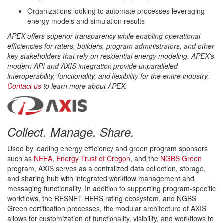
Organizations looking to automate processes leveraging
energy models and simulation results
APEX offers superior transparency while enabling operational
efficiencies for raters, builders, program administrators, and other
key stakeholders that rely on residential energy modeling. APEX's
modern API and AXIS integration provide unparalleled
interoperability, functionality, and flexibility for the entire industry.
Contact us
to learn more about APEX.
Collect. Manage. Share.
Used by leading energy efficiency and green program sponsors
such as
NEEA
,
Energy Trust of Oregon
, and the
NGBS Green
program, AXIS serves as a centralized data collection, storage,
and sharing hub with integrated workflow management and
messaging functionality. In addition to supporting program-specific
workflows, the RESNET HERS rating ecosystem, and NGBS
Green certification processes, the modular architecture of AXIS
allows for customization of functionality, visibility, and workflows to