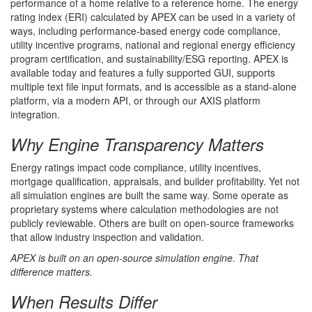
performance of a home relative to a reference home. The energy
rating index (ERI) calculated by APEX can be used in a variety of
ways, including performance-based energy code compliance,
utility incentive programs, national and regional energy efficiency
program certification, and sustainability/ESG reporting. APEX is
available today and features a fully supported GUI, supports
multiple text file input formats, and is accessible as a stand-alone
platform, via a modern API, or through our AXIS platform
integration.
Why Engine Transparency Matters
Energy ratings impact code compliance, utility incentives,
mortgage qualification, appraisals, and builder profitability. Yet not
all simulation engines are built the same way. Some operate as
proprietary systems where calculation methodologies are not
publicly reviewable. Others are built on open-source frameworks
that allow industry inspection and validation.
APEX is built on an open-source simulation engine. That
difference matters.
When Results Differ