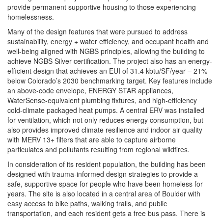
provide permanent supportive housing to those experiencing
homelessness.
Many of the design features that were pursued to address
sustainability, energy + water efficiency, and occupant health and
well-being aligned with NGBS principles, allowing the building to
achieve NGBS Silver certification. The project also has an energy-
efficient design that achieves an EUI of 31.4 kbtu/SF/year – 21%
below Colorado’s 2030 benchmarking target. Key features include
an above-code envelope, ENERGY STAR appliances,
WaterSense-equivalent plumbing fixtures, and high-efficiency
cold-climate packaged heat pumps. A central ERV was installed
for ventilation, which not only reduces energy consumption, but
also provides improved climate resilience and indoor air quality
with MERV 13+ filters that are able to capture airborne
particulates and pollutants resulting from regional wildfires.
In consideration of its resident population, the building has been
designed with trauma-informed design strategies to provide a
safe, supportive space for people who have been homeless for
years. The site is also located in a central area of Boulder with
easy access to bike paths, walking trails, and public
transportation, and each resident gets a free bus pass. There is