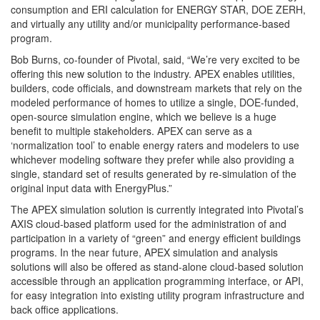
consumption and ERI calculation for ENERGY STAR, DOE ZERH,
and virtually any utility and/or municipality performance-based
program.
Bob Burns, co-founder of Pivotal, said, “We’re very excited to be
offering this new solution to the industry. APEX enables utilities,
builders, code officials, and downstream markets that rely on the
modeled performance of homes to utilize a single, DOE-funded,
open-source simulation engine, which we believe is a huge
benefit to multiple stakeholders. APEX can serve as a
‘normalization tool’ to enable energy raters and modelers to use
whichever modeling software they prefer while also providing a
single, standard set of results generated by re-simulation of the
original input data with EnergyPlus.”
The APEX simulation solution is currently integrated into Pivotal’s
AXIS cloud-based platform used for the administration of and
participation in a variety of “green” and energy efficient buildings
programs. In the near future, APEX simulation and analysis
solutions will also be offered as stand-alone cloud-based solution
accessible through an application programming interface, or API,
for easy integration into existing utility program infrastructure and
back office applications.